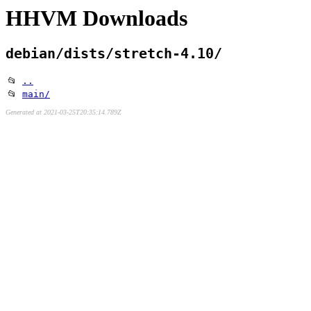
HHVM Downloads
debian/dists/stretch-4.10/
📂
..
📂
main/
Generated at 2021-03-25T20:35:14.789Z