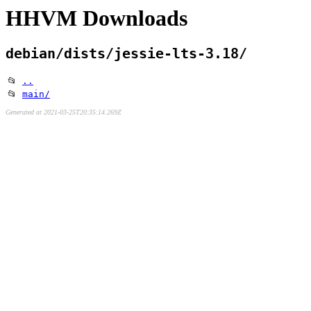
HHVM Downloads
debian/dists/jessie-lts-3.18/
📂
..
📂
main/
Generated at 2021-03-25T20:35:14.269Z