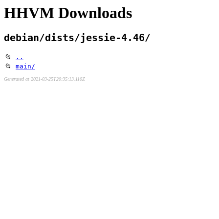
HHVM Downloads
debian/dists/jessie-4.46/
📂
..
📂
main/
Generated at 2021-03-25T20:35:13.110Z