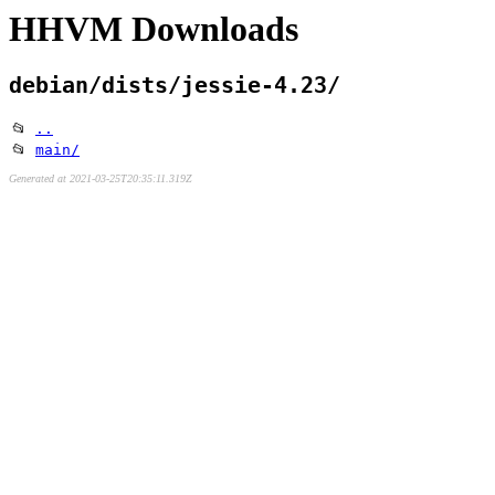
HHVM Downloads
debian/dists/jessie-4.23/
📂
..
📂
main/
Generated at 2021-03-25T20:35:11.319Z