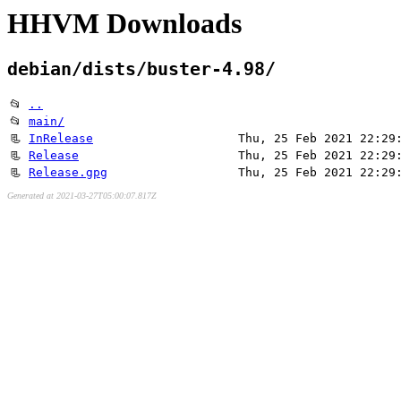
HHVM Downloads
debian/dists/buster-4.98/
📂
..
📂
main/
📃
InRelease
Thu, 25 Feb 2021 22:29
📃
Release
Thu, 25 Feb 2021 22:29
📃
Release.gpg
Thu, 25 Feb 2021 22:29
Generated at 2021-03-27T05:00:07.817Z