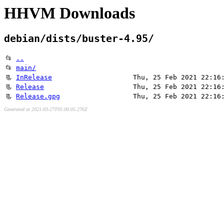
HHVM Downloads
debian/dists/buster-4.95/
📂
..
📂
main/
📃
InRelease
Thu, 25 Feb 2021 22:16
📃
Release
Thu, 25 Feb 2021 22:16
📃
Release.gpg
Thu, 25 Feb 2021 22:16
Generated at 2021-03-27T05:00:05.276Z