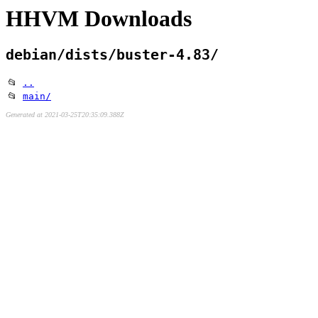
HHVM Downloads
debian/dists/buster-4.83/
📂
..
📂
main/
Generated at 2021-03-25T20:35:09.388Z