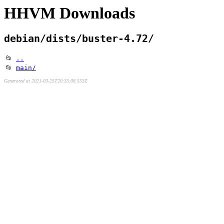
HHVM Downloads
debian/dists/buster-4.72/
📂
..
📂
main/
Generated at 2021-03-25T20:35:08.553Z