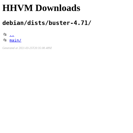
HHVM Downloads
debian/dists/buster-4.71/
📂
..
📂
main/
Generated at 2021-03-25T20:35:08.489Z