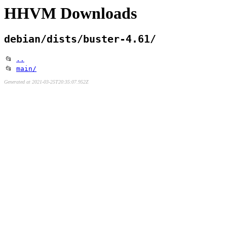
HHVM Downloads
debian/dists/buster-4.61/
📂
..
📂
main/
Generated at 2021-03-25T20:35:07.952Z