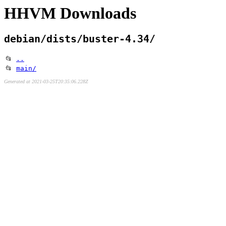
HHVM Downloads
debian/dists/buster-4.34/
📂
..
📂
main/
Generated at 2021-03-25T20:35:06.228Z