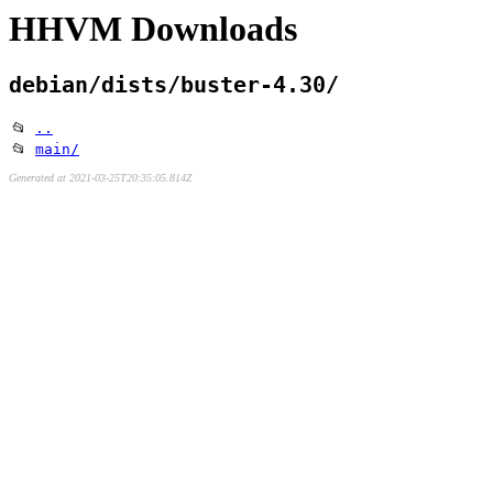
HHVM Downloads
debian/dists/buster-4.30/
📂
..
📂
main/
Generated at 2021-03-25T20:35:05.814Z