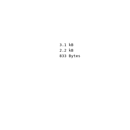
3.1 kB
2.2 kB
833 Bytes