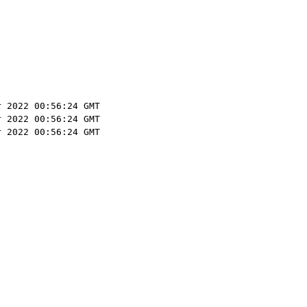
r 2022 00:56:24 GMT
r 2022 00:56:24 GMT
r 2022 00:56:24 GMT