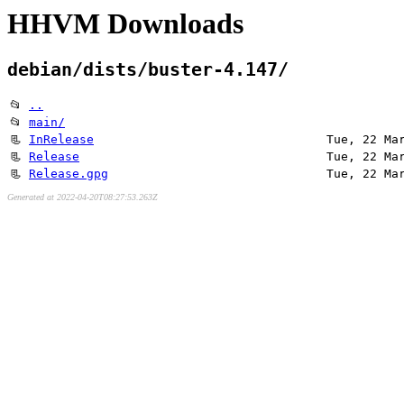
HHVM Downloads
debian/dists/buster-4.147/
📂
..
📂
main/
📃
InRelease
Tue, 22 Ma
📃
Release
Tue, 22 Ma
📃
Release.gpg
Tue, 22 Ma
Generated at 2022-04-20T08:27:53.263Z