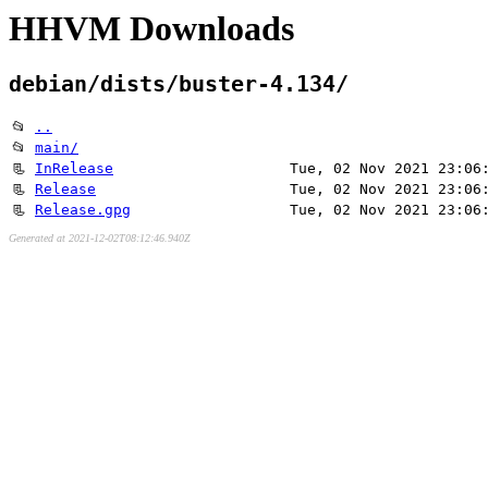
HHVM Downloads
debian/dists/buster-4.134/
📂
..
📂
main/
📃
InRelease
Tue, 02 Nov 2021 23:06
📃
Release
Tue, 02 Nov 2021 23:06
📃
Release.gpg
Tue, 02 Nov 2021 23:06
Generated at 2021-12-02T08:12:46.940Z