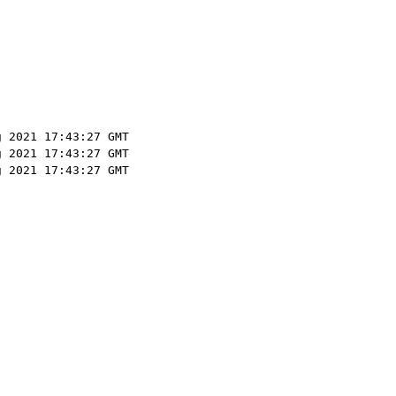
g 2021 17:43:27 GMT
g 2021 17:43:27 GMT
g 2021 17:43:27 GMT