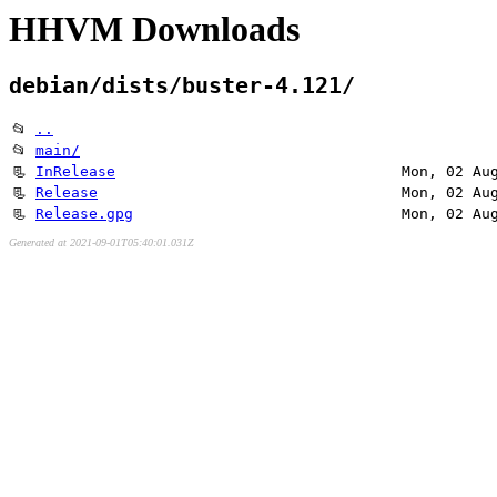
HHVM Downloads
debian/dists/buster-4.121/
📂
..
📂
main/
📃
InRelease
Mon, 02 Au
📃
Release
Mon, 02 Au
📃
Release.gpg
Mon, 02 Au
Generated at 2021-09-01T05:40:01.031Z