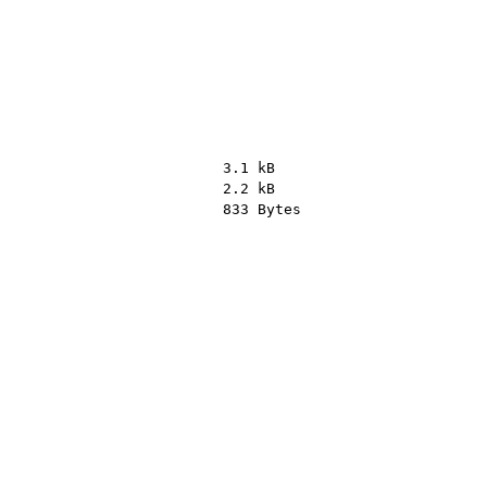
3.1 kB
2.2 kB
833 Bytes