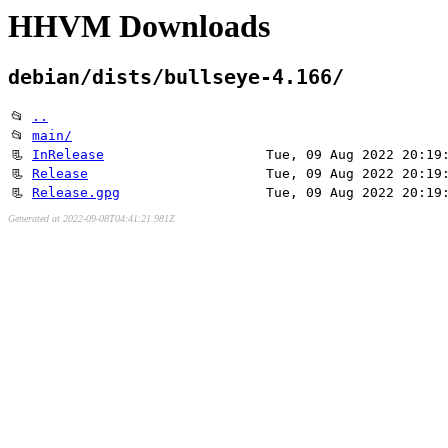
HHVM Downloads
debian/dists/bullseye-4.166/
📂
..
📂
main/
📃
InRelease
Tue, 09 Aug 2022 20:19
📃
Release
Tue, 09 Aug 2022 20:19
📃
Release.gpg
Tue, 09 Aug 2022 20:19
Generated at 2022-09-08T04:41:21.981Z