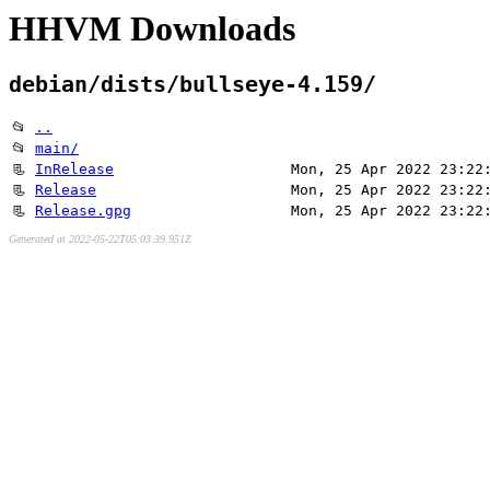
HHVM Downloads
debian/dists/bullseye-4.159/
📂
..
📂
main/
📃
InRelease
Mon, 25 Apr 2022 23:22
📃
Release
Mon, 25 Apr 2022 23:22
📃
Release.gpg
Mon, 25 Apr 2022 23:22
Generated at 2022-05-22T05:03:39.951Z