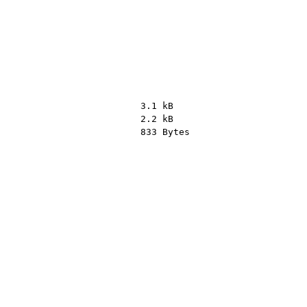
3.1 kB
2.2 kB
833 Bytes