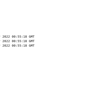
r 2022 00:55:18 GMT
r 2022 00:55:18 GMT
r 2022 00:55:18 GMT