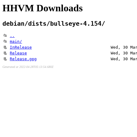
HHVM Downloads
debian/dists/bullseye-4.154/
📂
..
📂
main/
📃
InRelease
Wed, 30 Ma
📃
Release
Wed, 30 Ma
📃
Release.gpg
Wed, 30 Ma
Generated at 2022-04-28T05:13:54.680Z