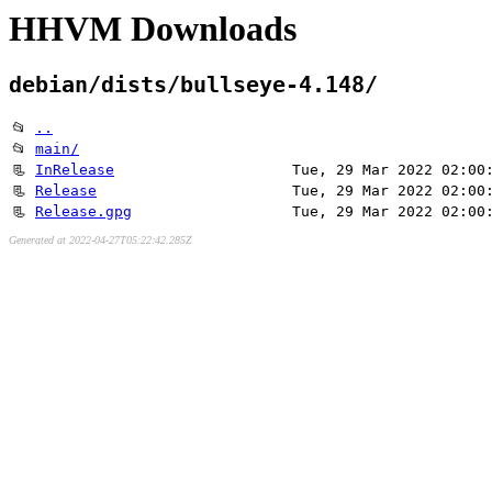
HHVM Downloads
debian/dists/bullseye-4.148/
📂
..
📂
main/
📃
InRelease
Tue, 29 Mar 2022 02:00
📃
Release
Tue, 29 Mar 2022 02:00
📃
Release.gpg
Tue, 29 Mar 2022 02:00
Generated at 2022-04-27T05:22:42.285Z