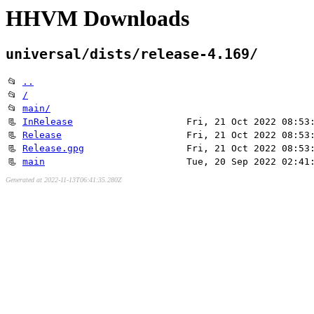
HHVM Downloads
universal/dists/release-4.169/
📂
..
📂
/
📂
main/
📃
InRelease
Fri, 21 Oct 2022 08:53
📃
Release
Fri, 21 Oct 2022 08:53
📃
Release.gpg
Fri, 21 Oct 2022 08:53
📃
main
Tue, 20 Sep 2022 02:41
Generated at 2022-11-13T06:41:35.280Z