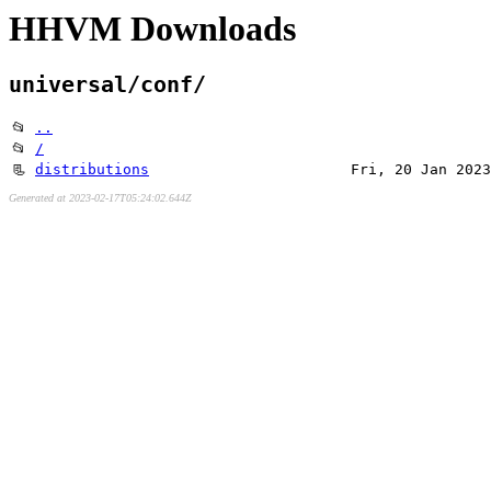
HHVM Downloads
universal/conf/
📂
..
📂
/
📃
distributions
Fri, 20 Jan 2023
Generated at 2023-02-17T05:24:02.644Z