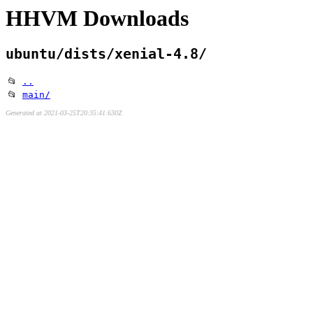
HHVM Downloads
ubuntu/dists/xenial-4.8/
📂
..
📂
main/
Generated at 2021-03-25T20:35:41.630Z