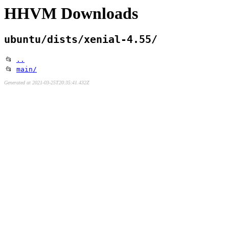
HHVM Downloads
ubuntu/dists/xenial-4.55/
📂
..
📂
main/
Generated at 2021-03-25T20:35:41.432Z