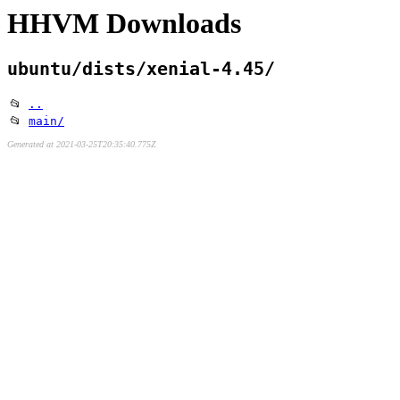
HHVM Downloads
ubuntu/dists/xenial-4.45/
📂
..
📂
main/
Generated at 2021-03-25T20:35:40.775Z