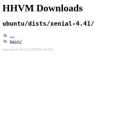
HHVM Downloads
ubuntu/dists/xenial-4.41/
📂
..
📂
main/
Generated at 2021-03-25T20:35:40.551Z