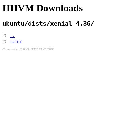
HHVM Downloads
ubuntu/dists/xenial-4.36/
📂
..
📂
main/
Generated at 2021-03-25T20:35:40.288Z