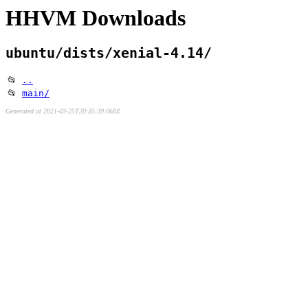
HHVM Downloads
ubuntu/dists/xenial-4.14/
📂
..
📂
main/
Generated at 2021-03-25T20:35:39.068Z