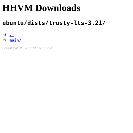
HHVM Downloads
ubuntu/dists/trusty-lts-3.21/
📂
..
📂
main/
Generated at 2021-03-25T20:35:37.973Z