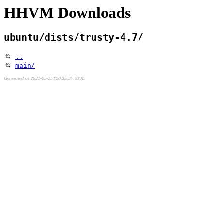
HHVM Downloads
ubuntu/dists/trusty-4.7/
📂
..
📂
main/
Generated at 2021-03-25T20:35:37.639Z