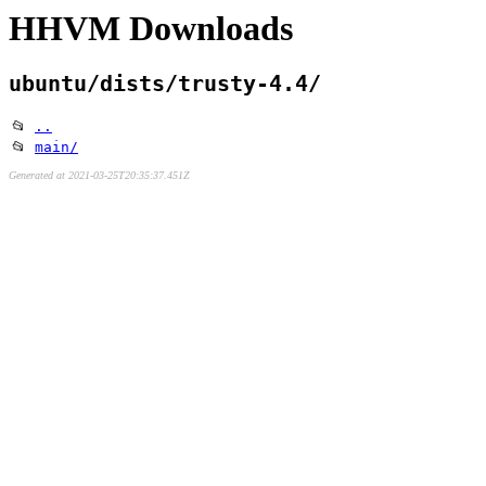
HHVM Downloads
ubuntu/dists/trusty-4.4/
📂
..
📂
main/
Generated at 2021-03-25T20:35:37.451Z