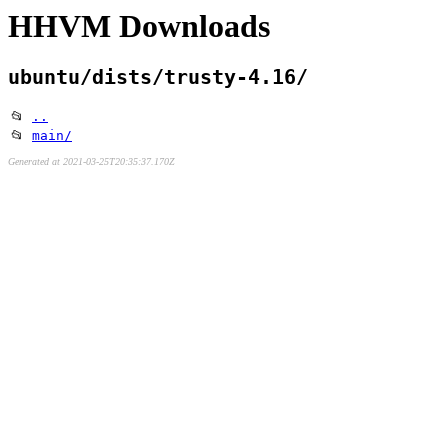
HHVM Downloads
ubuntu/dists/trusty-4.16/
📂
..
📂
main/
Generated at 2021-03-25T20:35:37.170Z