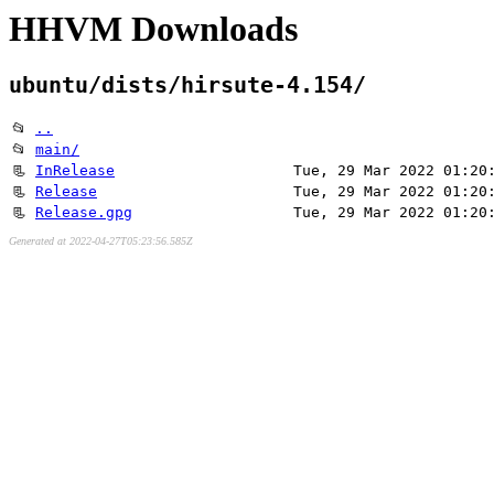
HHVM Downloads
ubuntu/dists/hirsute-4.154/
📂
..
📂
main/
📃
InRelease
Tue, 29 Mar 2022 01:20
📃
Release
Tue, 29 Mar 2022 01:20
📃
Release.gpg
Tue, 29 Mar 2022 01:20
Generated at 2022-04-27T05:23:56.585Z