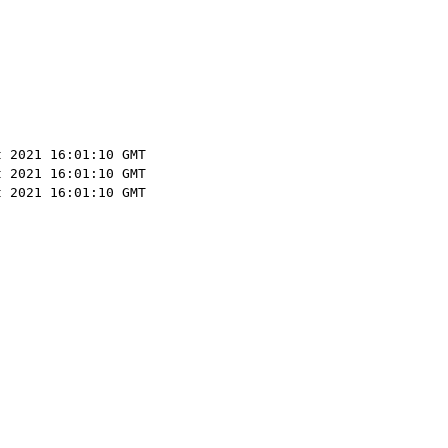
t 2021 16:01:10 GMT
t 2021 16:01:10 GMT
t 2021 16:01:10 GMT