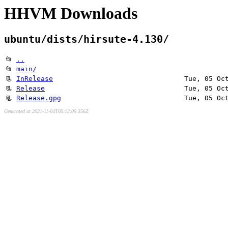
HHVM Downloads
ubuntu/dists/hirsute-4.130/
📂
..
📂
main/
📃
InRelease
Tue, 05 Oc
📃
Release
Tue, 05 Oc
📃
Release.gpg
Tue, 05 Oc
Generated at 2021-11-04T05:12:09.356Z