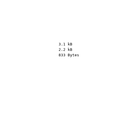
3.1 kB
2.2 kB
833 Bytes