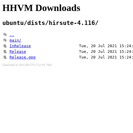
HHVM Downloads
ubuntu/dists/hirsute-4.116/
📂
..
📂
main/
📃
InRelease
Tue, 20 Jul 2021 15:24
📃
Release
Tue, 20 Jul 2021 15:24
📃
Release.gpg
Tue, 20 Jul 2021 15:24
Generated at 2021-08-17T17:52:03.794Z