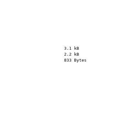
3.1 kB
2.2 kB
833 Bytes