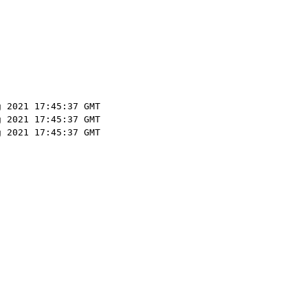
g 2021 17:45:37 GMT
g 2021 17:45:37 GMT
g 2021 17:45:37 GMT