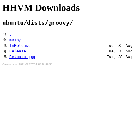
HHVM Downloads
ubuntu/dists/groovy/
📂
..
📂
main/
📃
InRelease
Tue, 31 Au
📃
Release
Tue, 31 Au
📃
Release.gpg
Tue, 31 Au
Generated at 2021-09-30T05:18:38.835Z