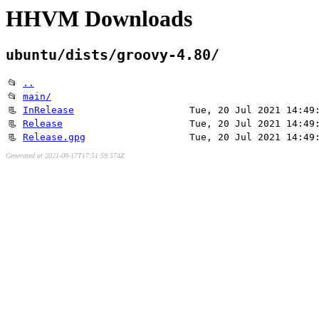
HHVM Downloads
ubuntu/dists/groovy-4.80/
📂
..
📂
main/
📃
InRelease
Tue, 20 Jul 2021 14:49
📃
Release
Tue, 20 Jul 2021 14:49
📃
Release.gpg
Tue, 20 Jul 2021 14:49
Generated at 2021-08-17T17:51:59.574Z