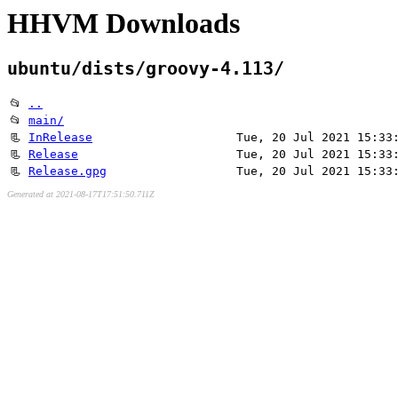
HHVM Downloads
ubuntu/dists/groovy-4.113/
📂
..
📂
main/
📃
InRelease
Tue, 20 Jul 2021 15:33
📃
Release
Tue, 20 Jul 2021 15:33
📃
Release.gpg
Tue, 20 Jul 2021 15:33
Generated at 2021-08-17T17:51:50.711Z