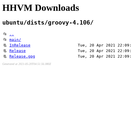
HHVM Downloads
ubuntu/dists/groovy-4.106/
📂
..
📂
main/
📃
InRelease
Tue, 20 Apr 2021 22:09
📃
Release
Tue, 20 Apr 2021 22:09
📃
Release.gpg
Tue, 20 Apr 2021 22:09
Generated at 2021-05-20T04:51:56.080Z