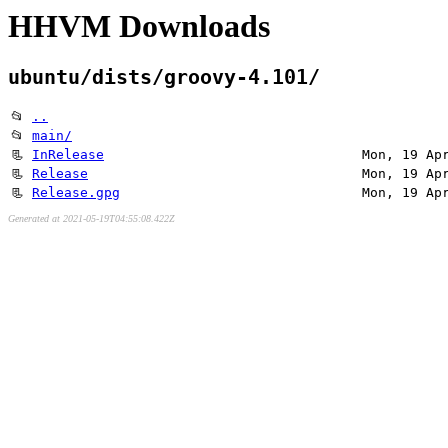
HHVM Downloads
ubuntu/dists/groovy-4.101/
📂
..
📂
main/
📃
InRelease
Mon, 19 Ap
📃
Release
Mon, 19 Ap
📃
Release.gpg
Mon, 19 Ap
Generated at 2021-05-19T04:55:08.422Z