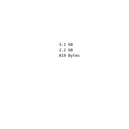
3.1 kB
2.2 kB
819 Bytes