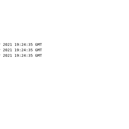
r 2021 19:24:35 GMT
r 2021 19:24:35 GMT
r 2021 19:24:35 GMT