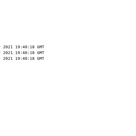
r 2021 19:40:18 GMT
r 2021 19:40:18 GMT
r 2021 19:40:18 GMT