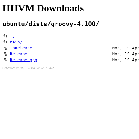
HHVM Downloads
ubuntu/dists/groovy-4.100/
📂
..
📂
main/
📃
InRelease
Mon, 19 Ap
📃
Release
Mon, 19 Ap
📃
Release.gpg
Mon, 19 Ap
Generated at 2021-05-19T04:55:07.642Z