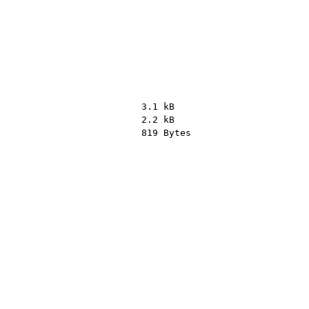
3.1 kB
2.2 kB
819 Bytes