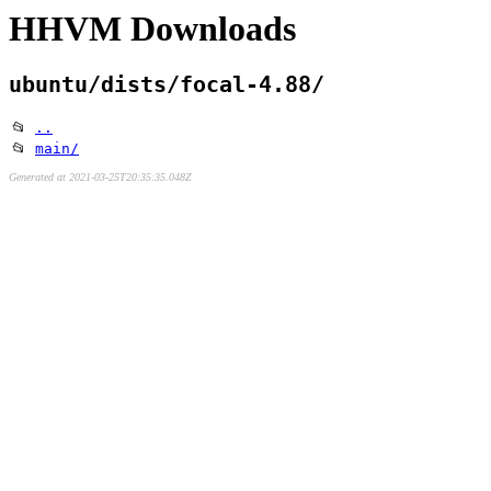
HHVM Downloads
ubuntu/dists/focal-4.88/
📂
..
📂
main/
Generated at 2021-03-25T20:35:35.048Z