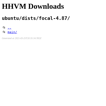
HHVM Downloads
ubuntu/dists/focal-4.87/
📂
..
📂
main/
Generated at 2021-03-25T20:35:34.992Z