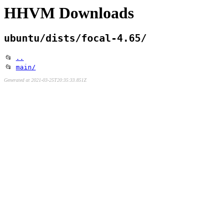
HHVM Downloads
ubuntu/dists/focal-4.65/
📂
..
📂
main/
Generated at 2021-03-25T20:35:33.851Z