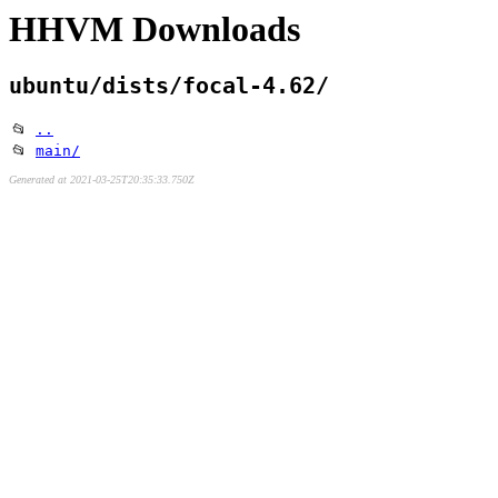
HHVM Downloads
ubuntu/dists/focal-4.62/
📂
..
📂
main/
Generated at 2021-03-25T20:35:33.750Z