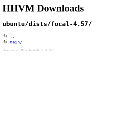
HHVM Downloads
ubuntu/dists/focal-4.57/
📂
..
📂
main/
Generated at 2021-03-25T20:35:33.395Z