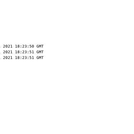
l 2021 18:23:50 GMT
l 2021 18:23:51 GMT
l 2021 18:23:51 GMT