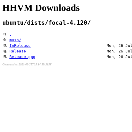
HHVM Downloads
ubuntu/dists/focal-4.120/
📂
..
📂
main/
📃
InRelease
Mon, 26 Ju
📃
Release
Mon, 26 Ju
📃
Release.gpg
Mon, 26 Ju
Generated at 2021-08-25T05:14:39.315Z