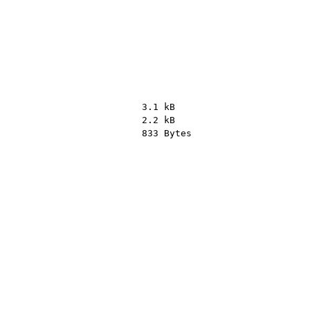
3.1 kB
2.2 kB
833 Bytes