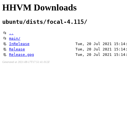
HHVM Downloads
ubuntu/dists/focal-4.115/
📂
..
📂
main/
📃
InRelease
Tue, 20 Jul 2021 15:14
📃
Release
Tue, 20 Jul 2021 15:14
📃
Release.gpg
Tue, 20 Jul 2021 15:14
Generated at 2021-08-17T17:51:41.012Z