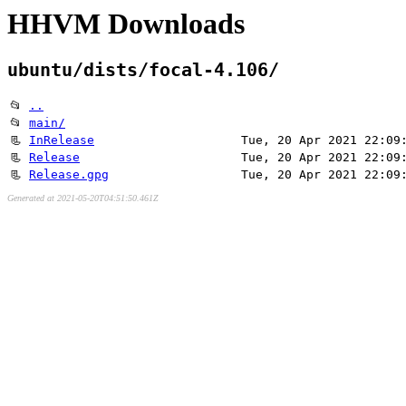
HHVM Downloads
ubuntu/dists/focal-4.106/
📂
..
📂
main/
📃
InRelease
Tue, 20 Apr 2021 22:09
📃
Release
Tue, 20 Apr 2021 22:09
📃
Release.gpg
Tue, 20 Apr 2021 22:09
Generated at 2021-05-20T04:51:50.461Z