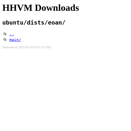
HHVM Downloads
ubuntu/dists/eoan/
📂
..
📂
main/
Generated at 2021-03-25T20:35:33.074Z