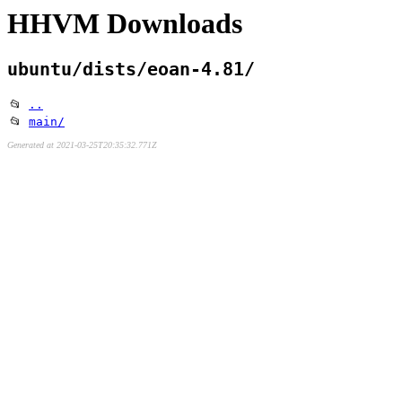
HHVM Downloads
ubuntu/dists/eoan-4.81/
📂
..
📂
main/
Generated at 2021-03-25T20:35:32.771Z